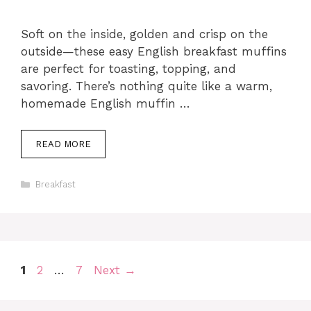
Soft on the inside, golden and crisp on the
outside—these easy English breakfast muffins
are perfect for toasting, topping, and
savoring. There’s nothing quite like a warm,
homemade English muffin …
READ MORE
Categories
Breakfast
Page
Page
Page
1
2
…
7
Next
→