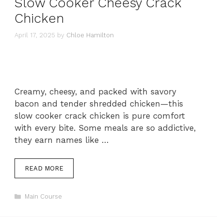
Slow Cooker Cheesy Crack
Chicken
April 17, 2025
by
Chloe Hamilton
Creamy, cheesy, and packed with savory
bacon and tender shredded chicken—this
slow cooker crack chicken is pure comfort
with every bite. Some meals are so addictive,
they earn names like …
READ MORE
Categories
Main Course