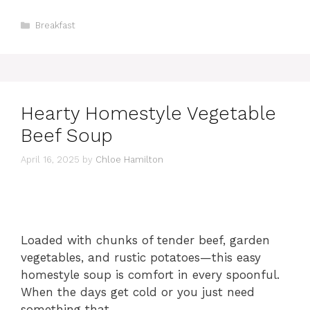
Categories
Breakfast
Hearty Homestyle Vegetable
Beef Soup
April 16, 2025
by
Chloe Hamilton
Loaded with chunks of tender beef, garden
vegetables, and rustic potatoes—this easy
homestyle soup is comfort in every spoonful.
When the days get cold or you just need
something that …