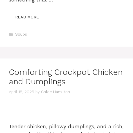
READ MORE
Categories
Soups
Comforting Crockpot Chicken
and Dumplings
April 15, 2025
by
Chloe Hamilton
Tender chicken, pillowy dumplings, and a rich,