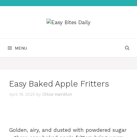
Skip
to
content
MENU
Easy Baked Apple Fritters
April 19, 2025
by
Chloe Hamilton
Golden, airy, and dusted with powdered sugar