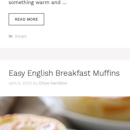
something warm and …
READ MORE
Categories
Soups
Easy English Breakfast Muffins
April 6, 2025
by
Chloe Hamilton