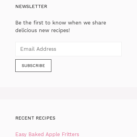
NEWSLETTER
Be the first to know when we share
delicious new recipes!
RECENT RECIPES
Easy Baked Apple Fritters