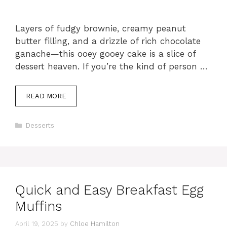
Layers of fudgy brownie, creamy peanut
butter filling, and a drizzle of rich chocolate
ganache—this ooey gooey cake is a slice of
dessert heaven. If you’re the kind of person …
READ MORE
Categories
Desserts
Quick and Easy Breakfast Egg
Muffins
April 19, 2025
by
Chloe Hamilton