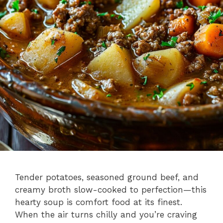
Tender potatoes, seasoned ground beef, and
creamy broth slow-cooked to perfection—this
hearty soup is comfort food at its finest.
When the air turns chilly and you’re craving