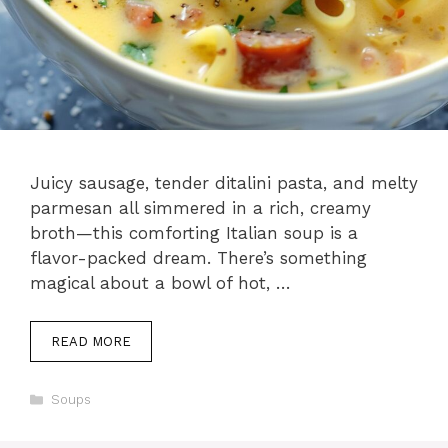
Juicy sausage, tender ditalini pasta, and melty
parmesan all simmered in a rich, creamy
broth—this comforting Italian soup is a
flavor-packed dream. There’s something
magical about a bowl of hot, …
READ MORE
Categories
Soups