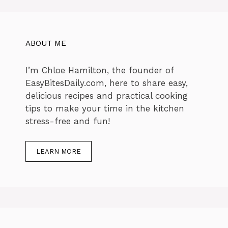
ABOUT ME
I’m Chloe Hamilton, the founder of
EasyBitesDaily.com, here to share easy,
delicious recipes and practical cooking
tips to make your time in the kitchen
stress-free and fun!
LEARN MORE