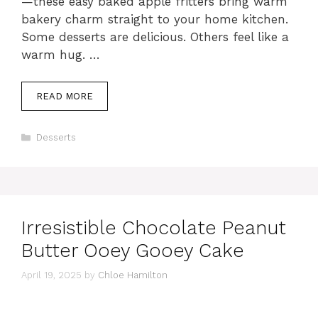
—these easy baked apple fritters bring warm
bakery charm straight to your home kitchen.
Some desserts are delicious. Others feel like a
warm hug. …
READ MORE
Categories
Desserts
Irresistible Chocolate Peanut
Butter Ooey Gooey Cake
April 19, 2025
by
Chloe Hamilton