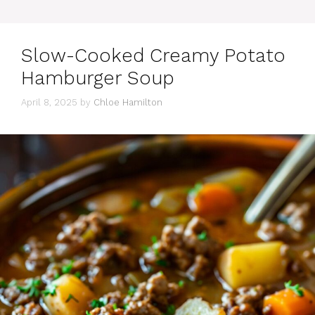
Slow-Cooked Creamy Potato
Hamburger Soup
April 8, 2025
by
Chloe Hamilton