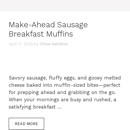
Make-Ahead Sausage
Breakfast Muffins
April 17, 2025
by
Chloe Hamilton
Savory sausage, fluffy eggs, and gooey melted
cheese baked into muffin-sized bites—perfect
for prepping ahead and grabbing on the go.
When your mornings are busy and rushed, a
satisfying breakfast …
READ MORE