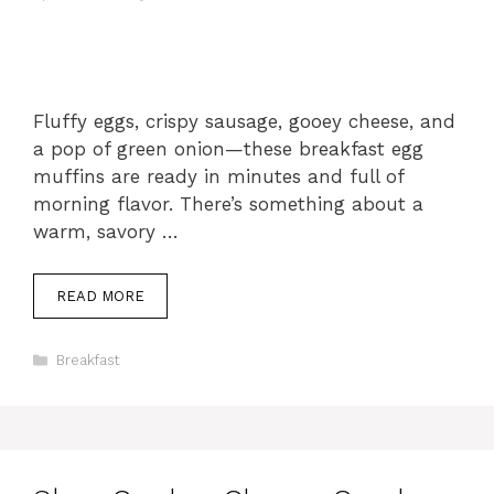
Fluffy eggs, crispy sausage, gooey cheese, and
a pop of green onion—these breakfast egg
muffins are ready in minutes and full of
morning flavor. There’s something about a
warm, savory …
READ MORE
Categories
Breakfast