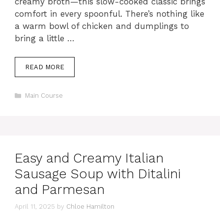
creamy broth—this slow-cooked classic brings
comfort in every spoonful. There’s nothing like
a warm bowl of chicken and dumplings to
bring a little …
READ MORE
Categories
Main Course
Easy and Creamy Italian
Sausage Soup with Ditalini
and Parmesan
April 11, 2025
by
Chloe Hamilton