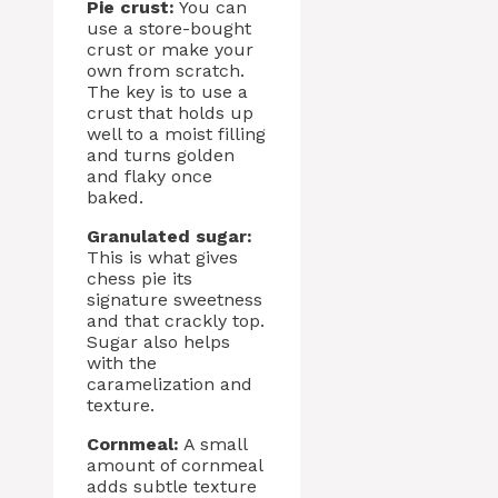
Pie crust:
You can
use a store-bought
crust or make your
own from scratch.
The key is to use a
crust that holds up
well to a moist filling
and turns golden
and flaky once
baked.
Granulated sugar:
This is what gives
chess pie its
signature sweetness
and that crackly top.
Sugar also helps
with the
caramelization and
texture.
Cornmeal:
A small
amount of cornmeal
adds subtle texture