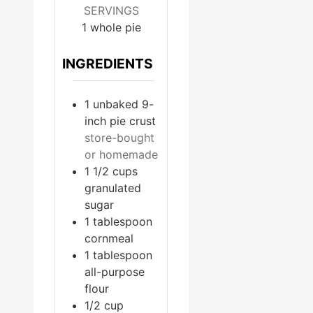
SERVINGS
1
whole pie
INGREDIENTS
1
unbaked 9-
inch pie crust
store-bought
or homemade
1 1/2
cups
granulated
sugar
1
tablespoon
cornmeal
1
tablespoon
all-purpose
flour
1/2
cup