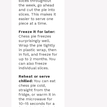
slices throughout
the week, go ahead
and cut the pie into
slices. This makes it
easier to serve one
piece at a time.
Freeze it for later:
Chess pie freezes
surprisingly well.
Wrap the pie tightly
in plastic wrap, then
in foil, and freeze for
up to 2 months. You
can also freeze
individual slices.
Reheat or serve
chilled:
You can eat
chess pie cold,
straight from the
fridge, or warm it in
the microwave for
10–15 seconds for a