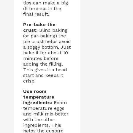
tips can make a big
difference in the
final result.
Pre-bake the
crust:
Blind baking
(or par-baking) the
pie crust helps avoid
a soggy bottom. Just
bake it for about 10
minutes before
adding the filling.
This gives it a head
start and keeps it
crisp.
Use room
temperature
ingredients:
Room
temperature eggs
and milk mix better
with the other
ingredients. This
helps the custard