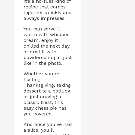
It’s a no-fuss kind of
recipe that comes
together quickly and
always impresses.
You can serve it
warm with whipped
cream, enjoy it
chilled the next day,
or dust it with
powdered sugar just
like in the photo.
Whether you’re
hosting
Thanksgiving, taking
dessert to a potluck,
or just craving a
classic treat, this
easy chess pie has
you covered.
And once you’ve had
a slice, you’ll