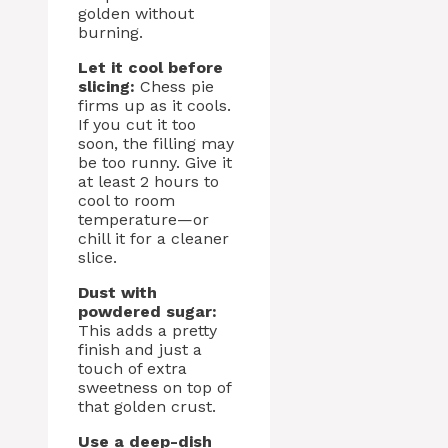
golden without
burning.
Let it cool before
slicing:
Chess pie
firms up as it cools.
If you cut it too
soon, the filling may
be too runny. Give it
at least 2 hours to
cool to room
temperature—or
chill it for a cleaner
slice.
Dust with
powdered sugar:
This adds a pretty
finish and just a
touch of extra
sweetness on top of
that golden crust.
Use a deep-dish