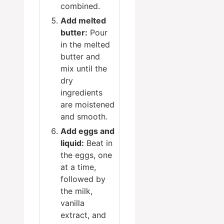
combined.
Add melted
butter:
Pour
in the melted
butter and
mix until the
dry
ingredients
are moistened
and smooth.
Add eggs and
liquid:
Beat in
the eggs, one
at a time,
followed by
the milk,
vanilla
extract, and