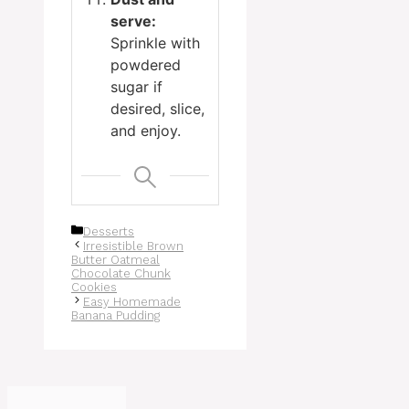
serve:
Sprinkle with
powdered
sugar if
desired, slice,
and enjoy.
Categories
Desserts
Irresistible Brown
Butter Oatmeal
Chocolate Chunk
Cookies
Easy Homemade
Banana Pudding