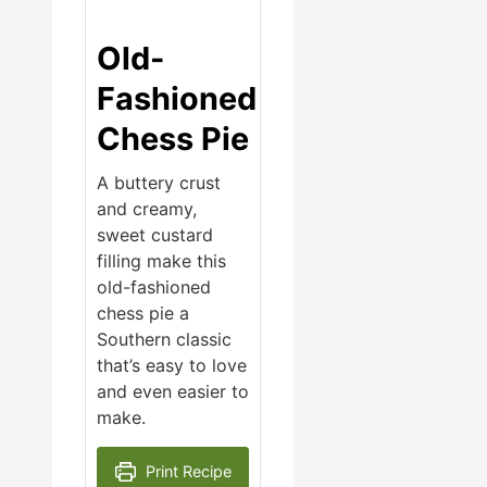
Old-
Fashioned
Chess Pie
A buttery crust
and creamy,
sweet custard
filling make this
old-fashioned
chess pie a
Southern classic
that’s easy to love
and even easier to
make.
Print Recipe