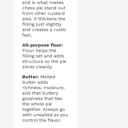
and is what makes
chess pie stand out
from other custard
pies. It thickens the
filling just slightly
and creates a rustic
feel.
All-purpose flour:
Flour helps the
filling set and adds
structure so the pie
slices cleanly.
Butter:
Melted
butter adds
richness, moisture,
and that buttery
goodness that ties
the whole pie
together. Always go
with unsalted so you
control the flavor.