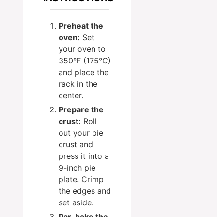
Preheat the
oven:
Set
your oven to
350°F (175°C)
and place the
rack in the
center.
Prepare the
crust:
Roll
out your pie
crust and
press it into a
9-inch pie
plate. Crimp
the edges and
set aside.
Par-bake the