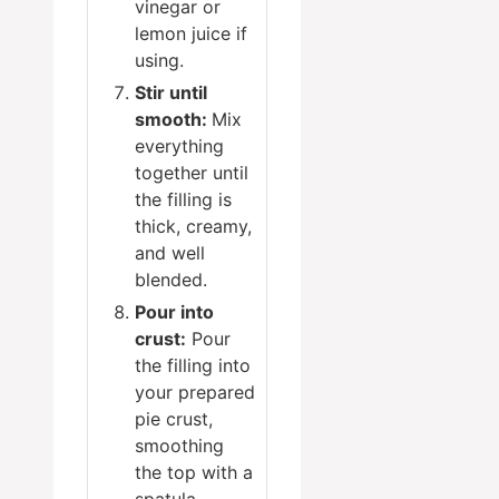
vinegar or
lemon juice if
using.
Stir until
smooth:
Mix
everything
together until
the filling is
thick, creamy,
and well
blended.
Pour into
crust:
Pour
the filling into
your prepared
pie crust,
smoothing
the top with a