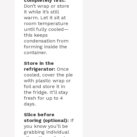
completely first:
Don’t wrap or store
it while it’s still
warm. Let it sit at
room temperature
until fully cooled—
this keeps
condensation from
forming inside the
container.
Store in the
refrigerator:
Once
cooled, cover the pie
with plastic wrap or
foil and store it in
the fridge. It’ll stay
fresh for up to 4
days.
Slice before
storing (optional):
If
you know you’ll be
grabbing individual