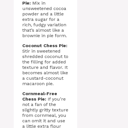
Pie:
Mix in
unsweetened cocoa
powder and a little
extra sugar for a
rich, fudgy variation
that’s almost like a
brownie in pie form.
Coconut Chess Pie:
Stir in sweetened
shredded coconut to
the filling for added
texture and flavor. It
becomes almost like
a custard-coconut
macaroon pie.
Cornmeal-Free
Chess Pie:
If you’re
not a fan of the
slightly gritty texture
from cornmeal, you
can omit it and use
a little extra flour