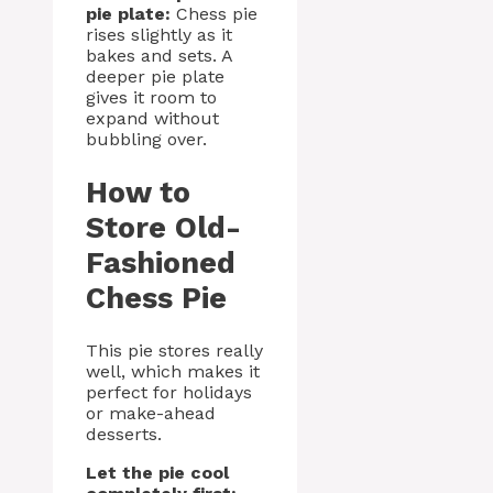
pie plate:
Chess pie
rises slightly as it
bakes and sets. A
deeper pie plate
gives it room to
expand without
bubbling over.
How to
Store Old-
Fashioned
Chess Pie
This pie stores really
well, which makes it
perfect for holidays
or make-ahead
desserts.
Let the pie cool