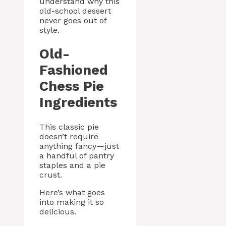
understand why this
old-school dessert
never goes out of
style.
Old-
Fashioned
Chess Pie
Ingredients
This classic pie
doesn’t require
anything fancy—just
a handful of pantry
staples and a pie
crust.
Here’s what goes
into making it so
delicious.