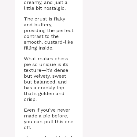
creamy, and just a
little bit nostalgic.
The crust is flaky
and buttery,
providing the perfect
contrast to the
smooth, custard-like
filling inside.
What makes chess
pie so unique is its
texture—it’s dense
but velvety, sweet
but balanced, and
has a crackly top
that’s golden and
crisp.
Even if you’ve never
made a pie before,
you can pull this one
off.