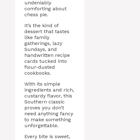
undeniably
comforting about
chess pie.
It’s the kind of
dessert that tastes
like family
gatherings, lazy
Sundays, and
handwritten recipe
cards tucked into
flour-dusted
cookbooks.
With its simple
ingredients and rich,
custardy flavor, this
Southern classic
proves you don’t
need anything fancy
to make something
unforgettable.
Every bite is sweet,