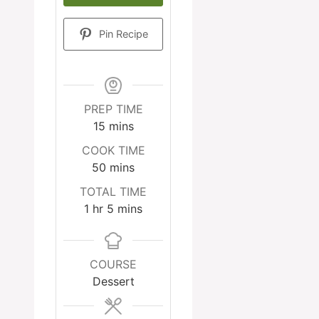
Pin Recipe
PREP TIME
minutes
15
mins
COOK TIME
minutes
50
mins
TOTAL TIME
hour
minutes
1
hr
5
mins
COURSE
Dessert