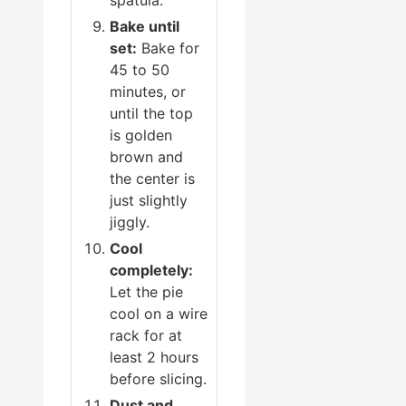
spatula.
Bake until
set:
Bake for
45 to 50
minutes, or
until the top
is golden
brown and
the center is
just slightly
jiggly.
Cool
completely:
Let the pie
cool on a wire
rack for at
least 2 hours
before slicing.
Dust and