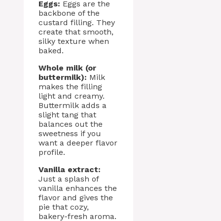
Eggs:
Eggs are the
backbone of the
custard filling. They
create that smooth,
silky texture when
baked.
Whole milk (or
buttermilk):
Milk
makes the filling
light and creamy.
Buttermilk adds a
slight tang that
balances out the
sweetness if you
want a deeper flavor
profile.
Vanilla extract:
Just a splash of
vanilla enhances the
flavor and gives the
pie that cozy,
bakery-fresh aroma.