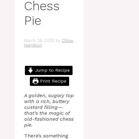
Chess
Pie
March 26, 2025
by
Chloe
Hamilton
Jump to Recipe
Print Recipe
A golden, sugary top
with a rich, buttery
custard filling—
that’s the magic of
old-fashioned chess
pie.
There’s something