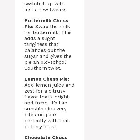
switch it up with
just a few tweaks.
Buttermilk Chess
Pie:
Swap the milk
for buttermilk. This
adds a slight
tanginess that
balances out the
sugar and gives the
pie an old-school
Southern twist.
Lemon Chess Pie:
Add lemon juice and
zest for a citrusy
flavor that’s bright
and fresh. It’s like
sunshine in every
bite and pairs
perfectly with that
buttery crust.
Chocolate Chess