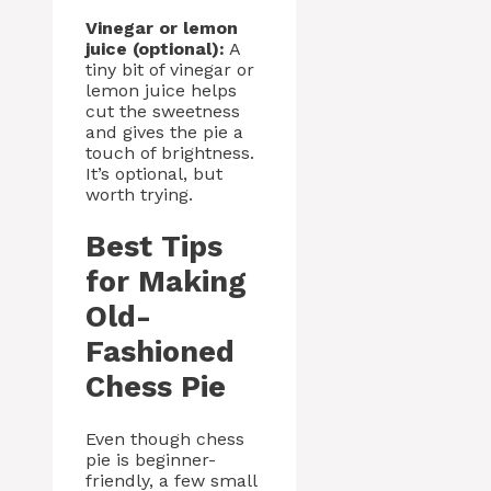
Vinegar or lemon
juice (optional):
A
tiny bit of vinegar or
lemon juice helps
cut the sweetness
and gives the pie a
touch of brightness.
It’s optional, but
worth trying.
Best Tips
for Making
Old-
Fashioned
Chess Pie
Even though chess
pie is beginner-
friendly, a few small