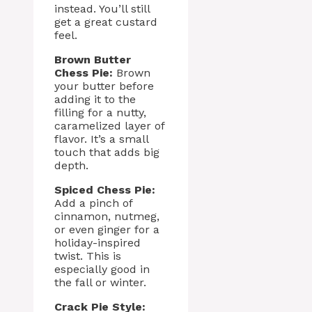
instead. You’ll still
get a great custard
feel.
Brown Butter
Chess Pie:
Brown
your butter before
adding it to the
filling for a nutty,
caramelized layer of
flavor. It’s a small
touch that adds big
depth.
Spiced Chess Pie:
Add a pinch of
cinnamon, nutmeg,
or even ginger for a
holiday-inspired
twist. This is
especially good in
the fall or winter.
Crack Pie Style: