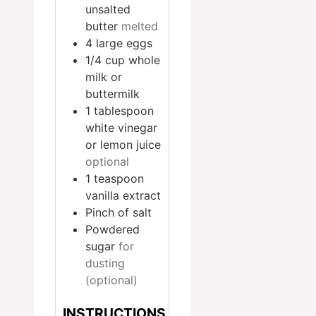
unsalted
butter
melted
4
large eggs
1/4
cup
whole
milk or
buttermilk
1
tablespoon
white vinegar
or lemon juice
optional
1
teaspoon
vanilla extract
Pinch
of salt
Powdered
sugar
for
dusting
(optional)
INSTRUCTIONS