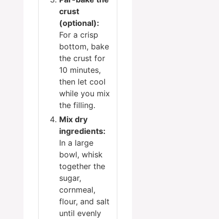
crust
(optional):
For a crisp
bottom, bake
the crust for
10 minutes,
then let cool
while you mix
the filling.
Mix dry
ingredients:
In a large
bowl, whisk
together the
sugar,
cornmeal,
flour, and salt
until evenly