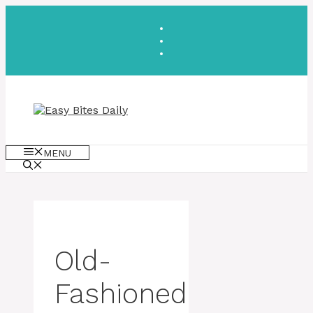
Skip
to
content
MENU
Old-
Fashioned