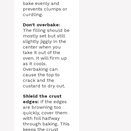
bake evenly and
prevents clumps or
curdling.
Don’t overbake:
The filling should be
mostly set but still
slightly jiggly in the
center when you
take it out of the
oven. It will firm up
as it cools.
Overbaking can
cause the top to
crack and the
custard to dry out.
Shield the crust
edges:
If the edges
are browning too
quickly, cover them
with foil halfway
through baking. This
keeps the crust