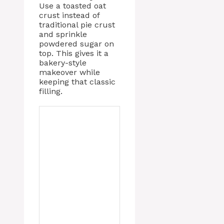
Use a toasted oat
crust instead of
traditional pie crust
and sprinkle
powdered sugar on
top. This gives it a
bakery-style
makeover while
keeping that classic
filling.