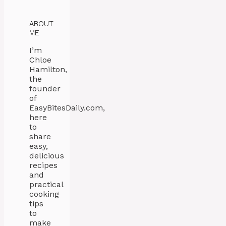
ABOUT
ME
I’m
Chloe
Hamilton,
the
founder
of
EasyBitesDaily.com,
here
to
share
easy,
delicious
recipes
and
practical
cooking
tips
to
make