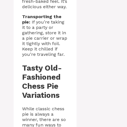
fresh-baked feel. It’s
delicious either way.
Transporting the
pie:
If you’re taking
it to a party or
gathering, store it in
a pie carrier or wrap
it tightly with foil.
Keep it chilled if
you’re traveling far.
Tasty Old-
Fashioned
Chess Pie
Variations
While classic chess
pie is always a
winner, there are so
many fun ways to